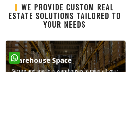
WE PROVIDE CUSTOM REAL
ESTATE SOLUTIONS TAILORED TO
YOUR NEEDS
Warehouse Space
Secure and spacious warehouses to meet all your
storage and distribution needs.
Read More
Land Sales