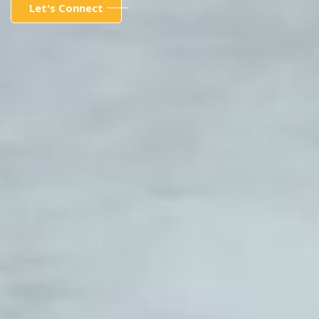
Let's Connect