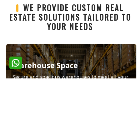
WE PROVIDE CUSTOM REAL
ESTATE SOLUTIONS TAILORED TO
YOUR NEEDS
Warehouse Space
Secure and spacious warehouses to meet all your
storage and distribution needs.
Read More
Land Sales