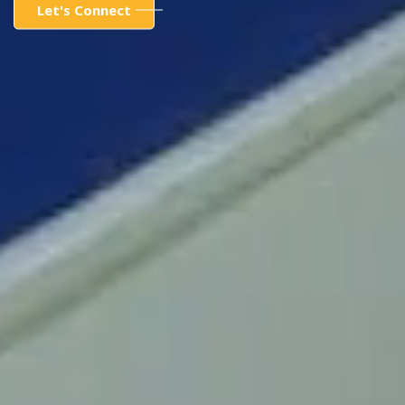
Let's Connect