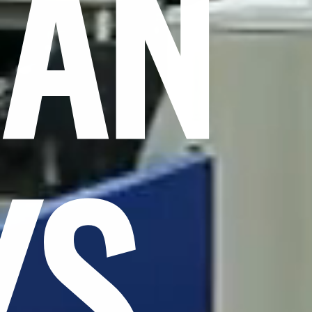
CAN
YS