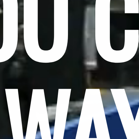
OU 
LWA