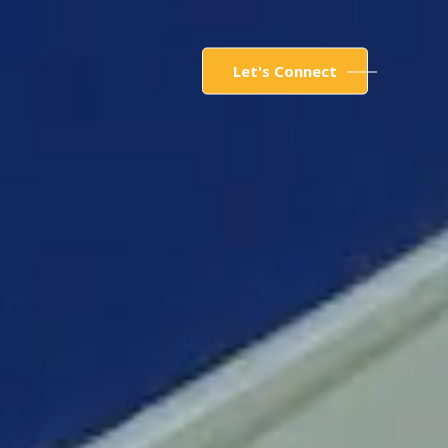
Let's Connect