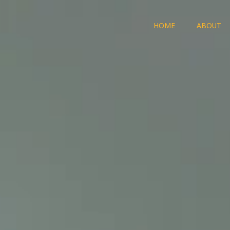
HOME
ABOUT