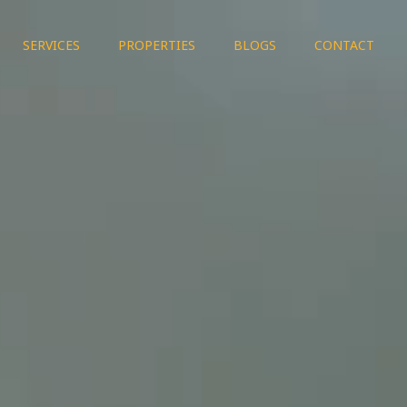
SERVICES
PROPERTIES
BLOGS
CONTACT