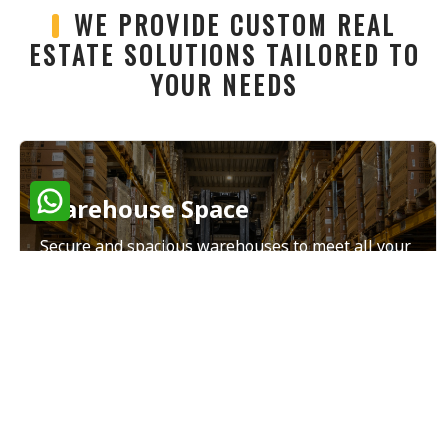
WE PROVIDE CUSTOM REAL
ESTATE SOLUTIONS TAILORED TO
YOUR NEEDS
Warehouse Space
Secure and spacious warehouses to meet all your
storage and distribution needs.
Read More
Land Sales