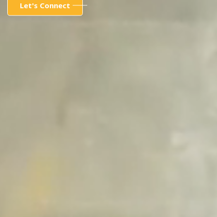
Let's Connect