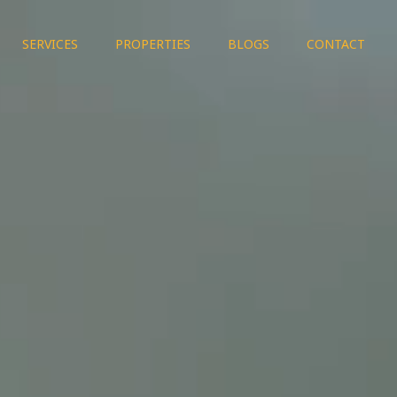
SERVICES
PROPERTIES
BLOGS
CONTACT