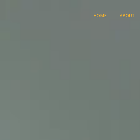
HOME
ABOUT