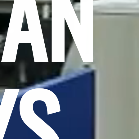
CAN
YS