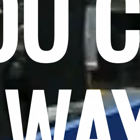
OU 
LWA