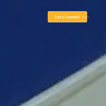
Let's Connect