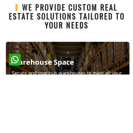
WE PROVIDE CUSTOM REAL
ESTATE SOLUTIONS TAILORED TO
YOUR NEEDS
Warehouse Space
Secure and spacious warehouses to meet all your
storage and distribution needs.
Read More
Land Sales