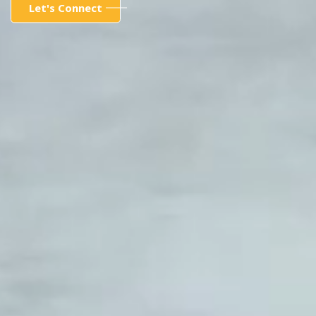
Let's Connect