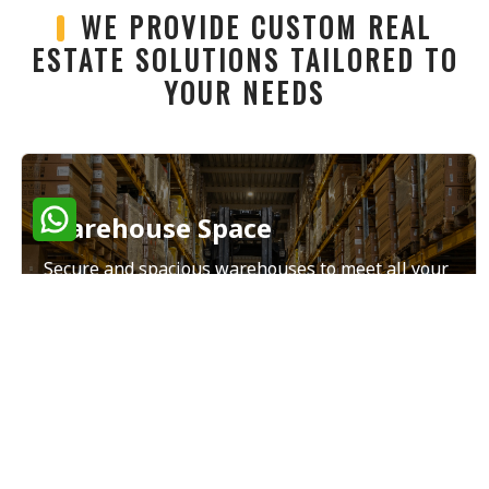
WE PROVIDE CUSTOM REAL
ESTATE SOLUTIONS TAILORED TO
YOUR NEEDS
Warehouse Space
Secure and spacious warehouses to meet all your
storage and distribution needs.
Read More
Land Sales