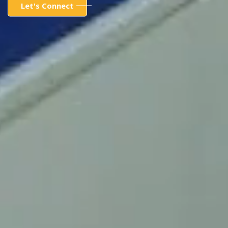
Let's Connect