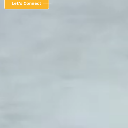
Let's Connect