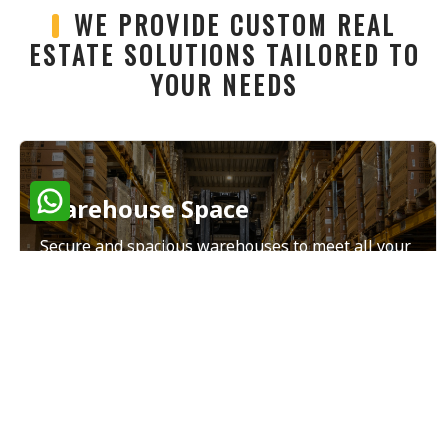
WE PROVIDE CUSTOM REAL
ESTATE SOLUTIONS TAILORED TO
YOUR NEEDS
Warehouse Space
Secure and spacious warehouses to meet all your
storage and distribution needs.
Read More
Land Sales