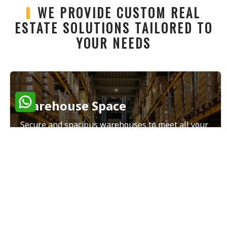
WE PROVIDE CUSTOM REAL
ESTATE SOLUTIONS TAILORED TO
YOUR NEEDS
Warehouse Space
Secure and spacious warehouses to meet all your
storage and distribution needs.
Read More
Land Sales