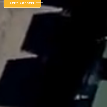
Let's Connect