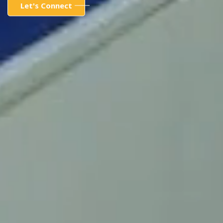
Let's Connect