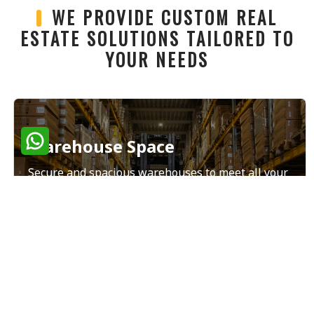
WE PROVIDE CUSTOM REAL
ESTATE SOLUTIONS TAILORED TO
YOUR NEEDS
Warehouse Space
Secure and spacious warehouses to meet all your
storage and distribution needs.
Read More
Land Sales