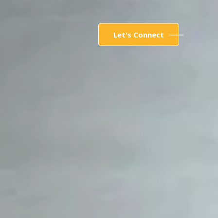
Let's Connect