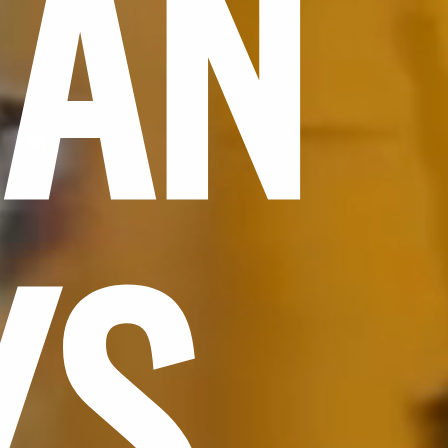
CAN
YS