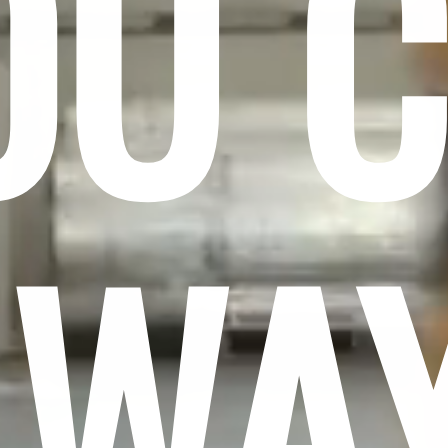
OU 
LWA