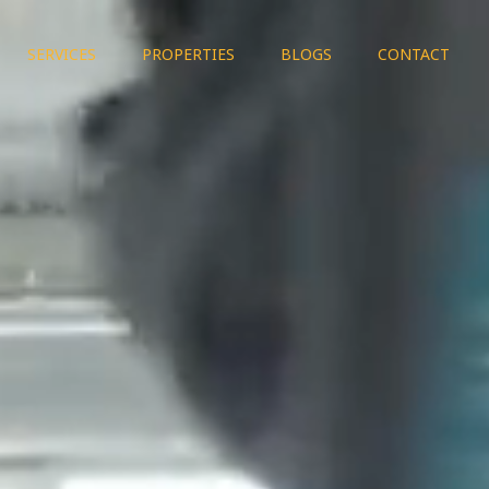
SERVICES
PROPERTIES
BLOGS
CONTACT