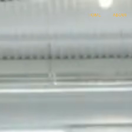
HOME
ABOUT