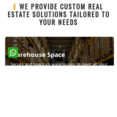
WE PROVIDE CUSTOM REAL
ESTATE SOLUTIONS TAILORED TO
YOUR NEEDS
Warehouse Space
Secure and spacious warehouses to meet all your
storage and distribution needs.
Read More
Land Sales