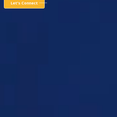
Let's Connect