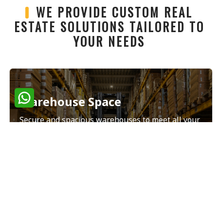
WE PROVIDE CUSTOM REAL
ESTATE SOLUTIONS TAILORED TO
YOUR NEEDS
Warehouse Space
Secure and spacious warehouses to meet all your
storage and distribution needs.
Read More
Land Sales