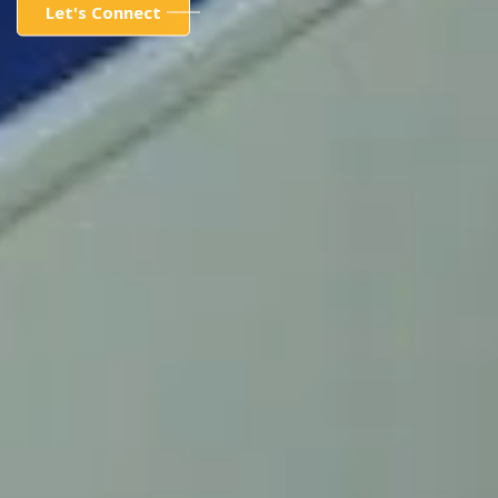
Let's Connect