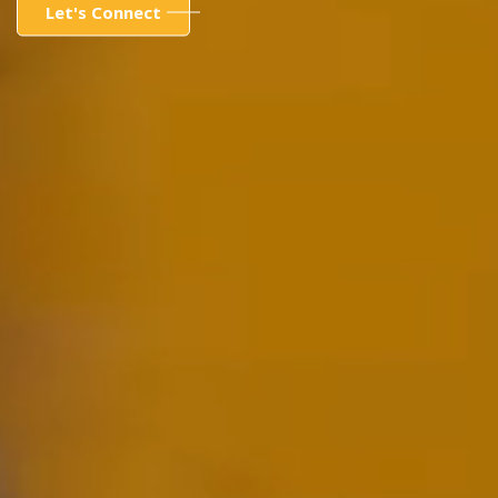
Let's Connect