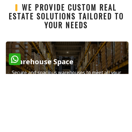
WE PROVIDE CUSTOM REAL
ESTATE SOLUTIONS TAILORED TO
YOUR NEEDS
Warehouse Space
Secure and spacious warehouses to meet all your
storage and distribution needs.
Read More
Land Sales